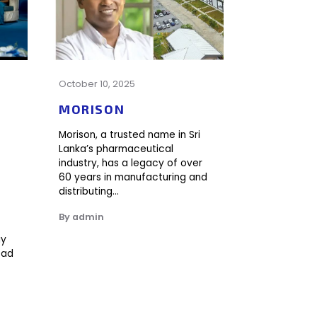
October 10, 2025
y
MORISON
Morison, a trusted name in Sri
Lanka’s pharmaceutical
industry, has a legacy of over
60 years in manufacturing and
distributing…
By admin
ay
ead