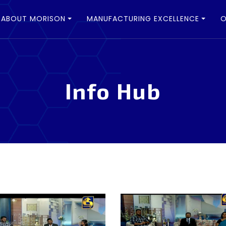
ABOUT MORISON
MANUFACTURING EXCELLENCE
O
Info Hub