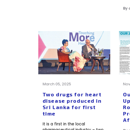
By
March 05, 2025
Nov
Two drugs for heart
Ou
disease produced in
Up
Sri Lanka for first
Ro
time
Pr
Af
It is a first in the local
pharmaceutical industry – two