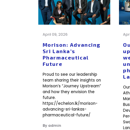
April 09, 2026
Apr
Morison: Advancing
Ou
Sri Lanka’s
up
Pharmaceutical
we
Future
un
ph
Proud to see our leadership
L
team sharing their insights on
Morison’s “Journey Upstream”
Our
and how they envision the
Ath
future.
Man
https://echelon.lk/morison-
Bus
advancing-sri-lankas-
Dev
pharmaceutical-future/
Per
Swa
By admin
Lan