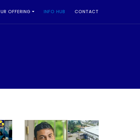
UR OFFERING
INFO HUB
CONTACT