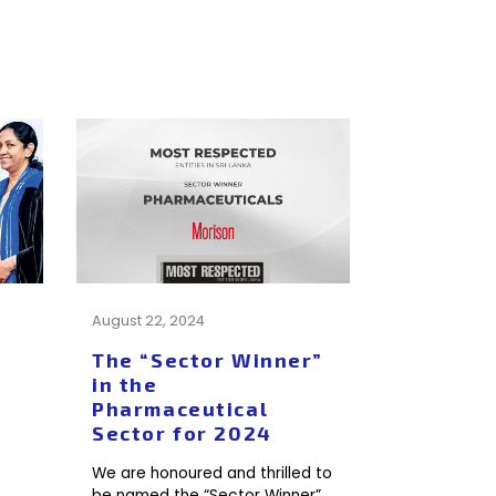
August 22, 2024
The “Sector Winner”
in the
Pharmaceutical
Sector for 2024
We are honoured and thrilled to
be named the “Sector Winner”