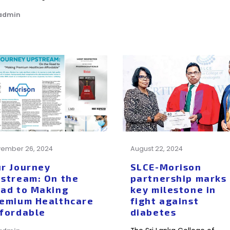
 admin
ember 26, 2024
August 22, 2024
r Journey
SLCE-Morison
stream: On the
partnership marks
ad to Making
key milestone in
emium Healthcare
fight against
fordable
diabetes