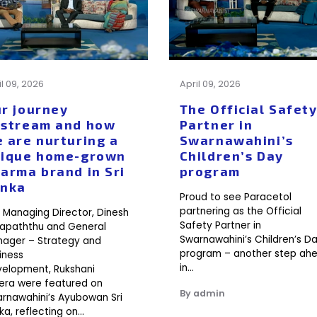
il 09, 2026
April 09, 2026
r journey
The Official Safet
stream and how
Partner in
 are nurturing a
Swarnawahini’s
ique home-grown
Children’s Day
arma brand in Sri
program
anka
Proud to see Paracetol
partnering as the Official
 Managing Director, Dinesh
Safety Partner in
apaththu and General
Swarnawahini’s Children’s D
ager – Strategy and
program – another step ah
iness
in…
elopment, Rukshani
era were featured on
By admin
rnawahini’s Ayubowan Sri
ka, reflecting on…